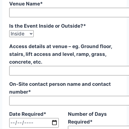
Venue Name*
Is the Event Inside or Outside?*
Access details at venue – eg. Ground floor,
stairs, lift access and level, ramp, grass,
concrete, etc.
On-Site contact person name and contact
number*
Date Required*
Number of Days
Required*