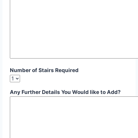
Number of Stairs Required
Any Further Details You Would like to Add?