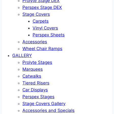
Prolyte Stage DEX
Perspex Stage DEX
Stage Covers
Carpets
Vinyl Covers
Perspex Sheets
Accessories
Wheel Chair Ramps
GALLERY
Prolyte Stages
Marquees
Catwalks
Tiered Risers
Car Displays
Perspex Stages
Stage Covers Gallery
Accessories and Specials