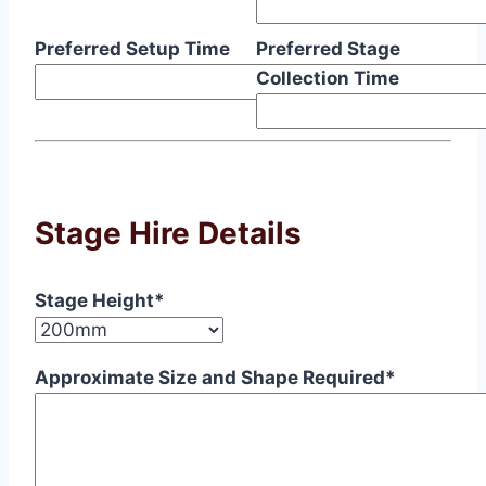
Preferred Setup Time
Preferred Stage
Collection Time
Stage Hire Details
Stage Height*
Approximate Size and Shape Required*