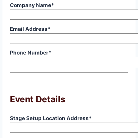
Company Name*
Email Address*
Phone Number*
Event Details
Stage Setup Location Address*