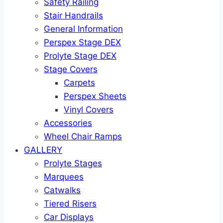
Safety Railing
Stair Handrails
General Information
Perspex Stage DEX
Prolyte Stage DEX
Stage Covers
Carpets
Perspex Sheets
Vinyl Covers
Accessories
Wheel Chair Ramps
GALLERY
Prolyte Stages
Marquees
Catwalks
Tiered Risers
Car Displays