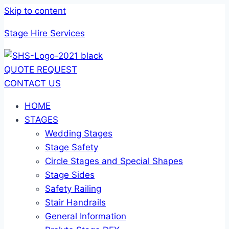
Skip to content
Stage Hire Services
QUOTE REQUEST
CONTACT US
HOME
STAGES
Wedding Stages
Stage Safety
Circle Stages and Special Shapes
Stage Sides
Safety Railing
Stair Handrails
General Information