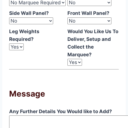
Side Wall Panel?
Front Wall Panel?
Leg Weights
Would You Like Us To
Required?
Deliver, Setup and
Collect the
Marquee?
Message
Any Further Details You Would like to Add?