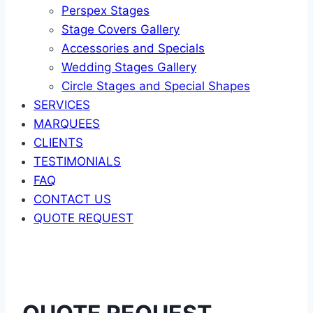
Perspex Stages
Stage Covers Gallery
Accessories and Specials
Wedding Stages Gallery
Circle Stages and Special Shapes
SERVICES
MARQUEES
CLIENTS
TESTIMONIALS
FAQ
CONTACT US
QUOTE REQUEST