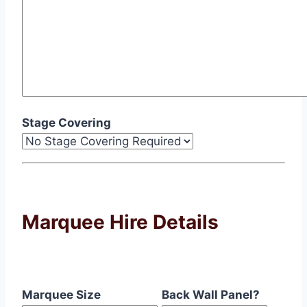
Stage Covering
Marquee Hire Details
Marquee Size
Back Wall Panel?