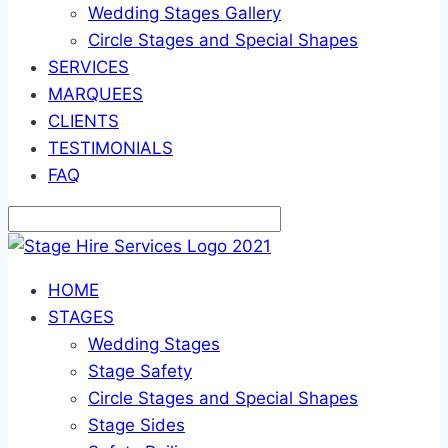
Wedding Stages Gallery
Circle Stages and Special Shapes
SERVICES
MARQUEES
CLIENTS
TESTIMONIALS
FAQ
HOME
STAGES
Wedding Stages
Stage Safety
Circle Stages and Special Shapes
Stage Sides