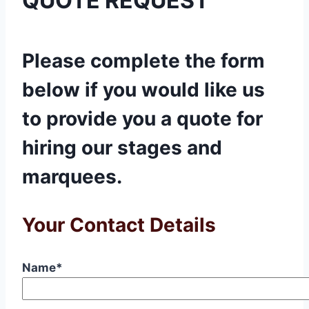
QUOTE REQUEST
Please complete the form
below if you would like us
to provide you a quote for
hiring our stages and
marquees.
Your Contact Details
Name*