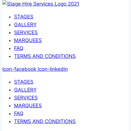
STAGES
GALLERY
SERVICES
MARQUEES
FAQ
TERMS AND CONDITIONS
Icon-facebook
Icon-linkedin
STAGES
GALLERY
SERVICES
MARQUEES
FAQ
TERMS AND CONDITIONS